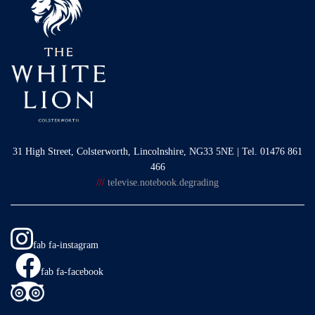
31 High Street, Colsterworth, Lincolnshire, NG33 5NE | Tel. 01476 861
466
///
televise.notebook.degrading
fab fa-instagram
fab fa-facebook