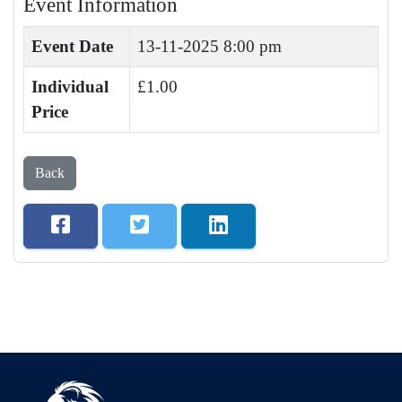
Event Information
Event Date
13-11-2025 8:00 pm
Individual
£1.00
Price
Back