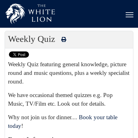
Weekly Quiz
Weekly Quiz featuring general knowledge, picture
round and music questions, plus a weekly specialist
round.
We have occasional themed quizzes e.g. Pop
Music, TV/Film etc. Look out for details.
Why not join us for dinner....
Book your table
today
!