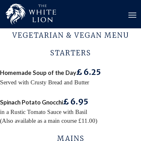
VEGETARIAN & VEGAN MENU
STARTERS
£ 6
.25
Homemade Soup of the Day
Served with Crusty Bread and Butter
£ 6
.95
Spinach Potato Gnocchi
in a Rustic Tomato Sauce with Basil
(Also available as a main course £11.00)
MAINS