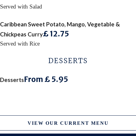
Served with Salad
Caribbean Sweet Potato, Mango, Vegetable &
£ 12
.75
Chickpeas Curry
Served with Rice
DESSERTS
From £ 5
.95
Desserts
VIEW OUR CURRENT MENU