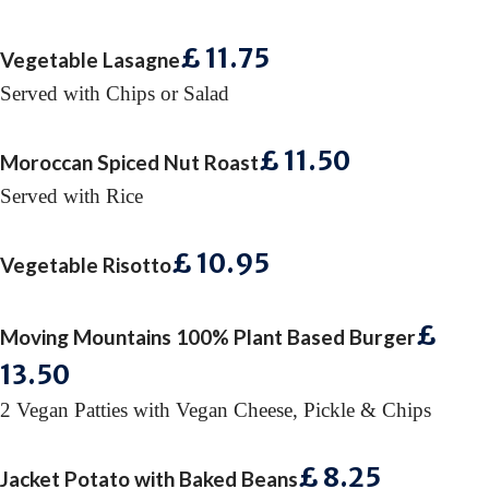
£ 11
.75
Vegetable Lasagne
Served with Chips or Salad
£ 11
.50
Moroccan Spiced Nut Roast
Served with Rice
£ 10
.95
Vegetable Risotto
£
Moving Mountains 100% Plant Based Burger
13
.50
2 Vegan Patties with Vegan Cheese, Pickle & Chips
£ 8
.25
Jacket Potato with Baked Beans