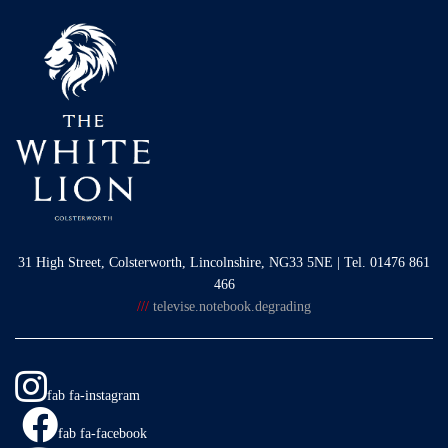
31 High Street, Colsterworth, Lincolnshire, NG33 5NE | Tel. 01476 861
466
///
televise.notebook.degrading
fab fa-instagram
fab fa-facebook