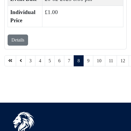
Individual
£1.00
Price
Details
3
4
5
6
7
8
9
10
11
12