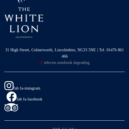
31 High Street, Colsterworth, Lincolnshire, NG33 5NE | Tel. 01476 861
466
///
televise.notebook.degrading
fab fa-instagram
fab fa-facebook