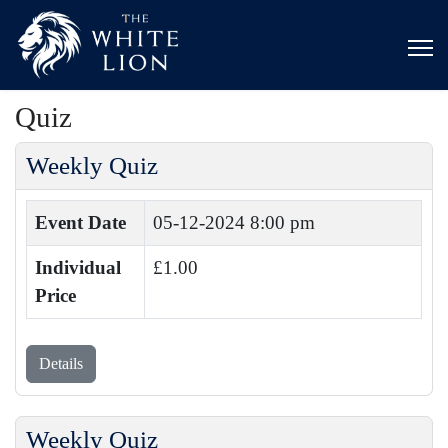
Quiz
Weekly Quiz
Event Date
05-12-2024 8:00 pm
Individual
£1.00
Price
Details
Weekly Quiz