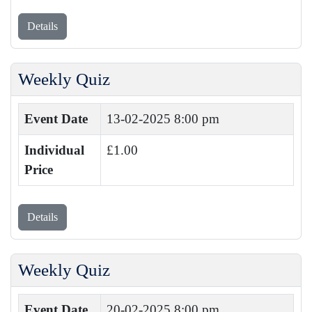
Details
Weekly Quiz
Event Date
13-02-2025 8:00 pm
Individual
£1.00
Price
Details
Weekly Quiz
Event Date
20-02-2025 8:00 pm