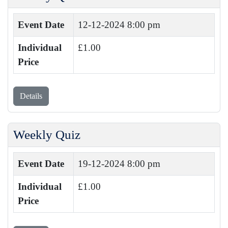
Event Date
12-12-2024 8:00 pm
Individual
£1.00
Price
Details
Weekly Quiz
Event Date
19-12-2024 8:00 pm
Individual
£1.00
Price