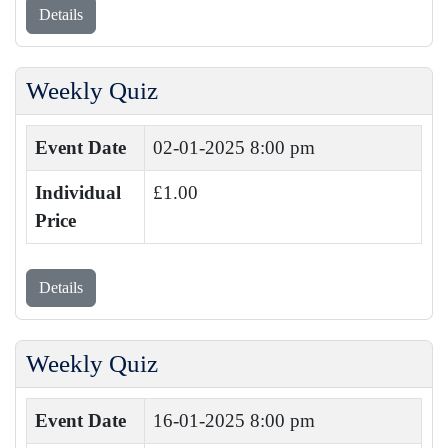
Details
Weekly Quiz
Event Date
02-01-2025 8:00 pm
Individual
£1.00
Price
Details
Weekly Quiz
Event Date
16-01-2025 8:00 pm