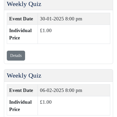
Weekly Quiz
Event Date
30-01-2025 8:00 pm
Individual
£1.00
Price
Details
Weekly Quiz
Event Date
06-02-2025 8:00 pm
Individual
£1.00
Price