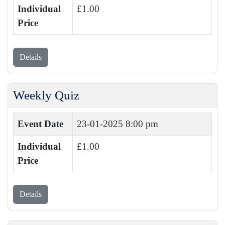
Individual
£1.00
Price
Details
Weekly Quiz
Event Date
23-01-2025 8:00 pm
Individual
£1.00
Price
Details