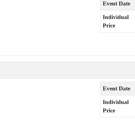
Event Date
Individual
Price
Event Date
Individual
Price