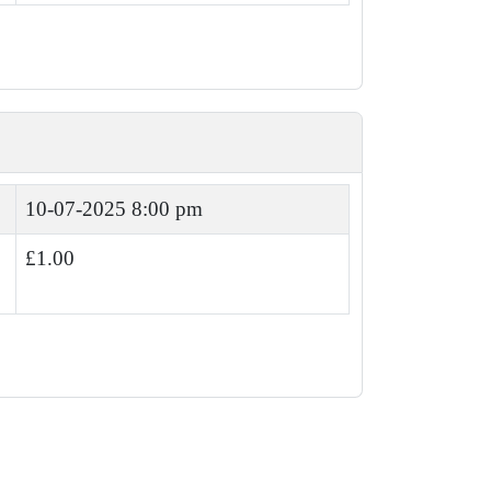
10-07-2025 8:00 pm
£1.00