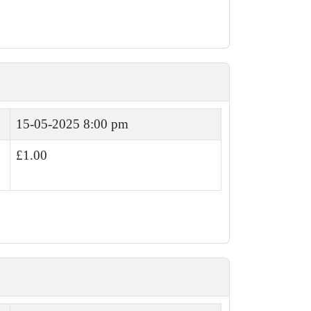
15-05-2025 8:00 pm
£1.00