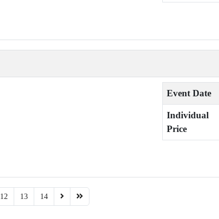
Event Date
Individual
Price
12
13
14