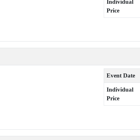
Individual
Price
Event Date
Individual
Price