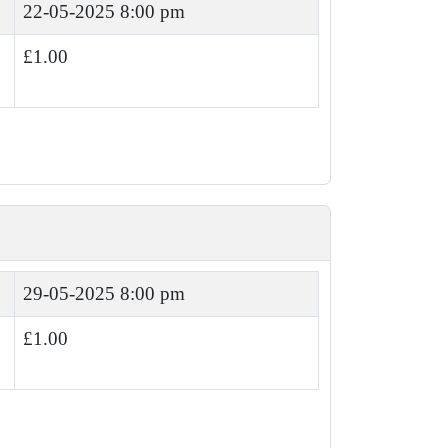
22-05-2025 8:00 pm
£1.00
29-05-2025 8:00 pm
£1.00