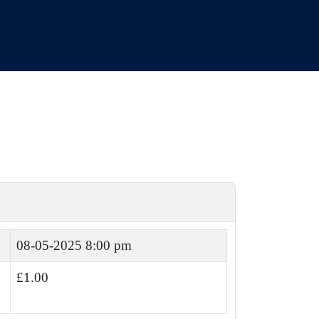
08-05-2025 8:00 pm
£1.00