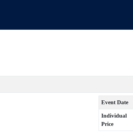
Event Date
Individual
Price