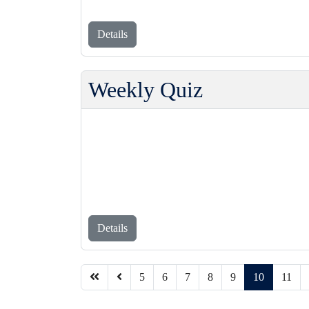
Details
Weekly Quiz
Details
5
6
7
8
9
10
11