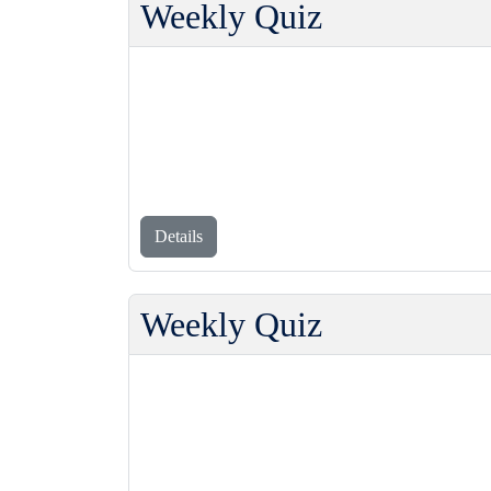
Weekly Quiz
Details
Weekly Quiz