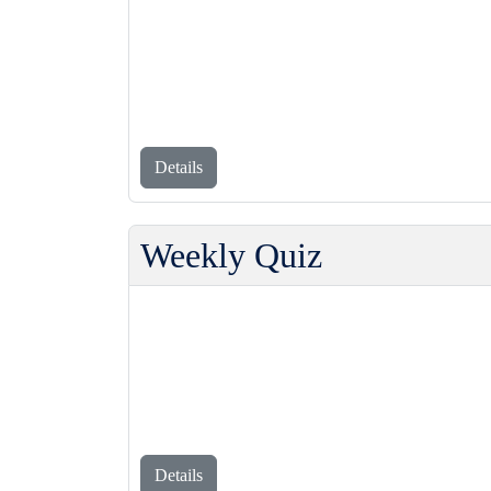
Details
Weekly Quiz
Details