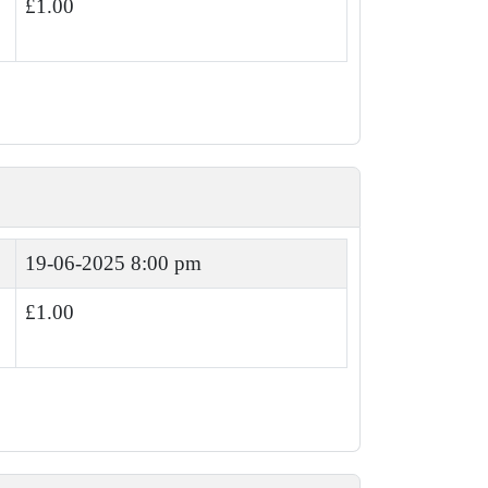
£1.00
19-06-2025 8:00 pm
£1.00