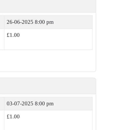
26-06-2025 8:00 pm
£1.00
03-07-2025 8:00 pm
£1.00