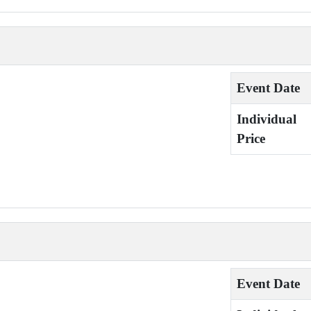
Event Date
Individual
Price
Event Date