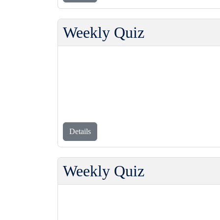
Weekly Quiz
Details
Weekly Quiz