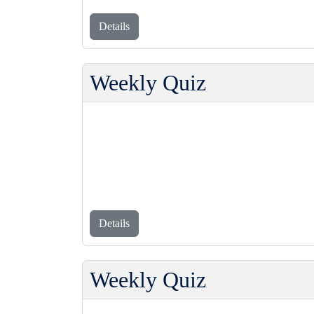
Details
Weekly Quiz
Details
Weekly Quiz