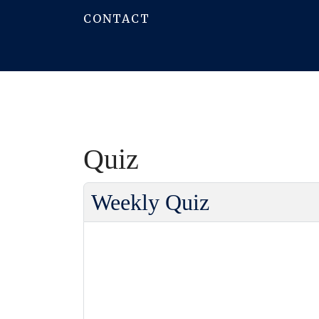
CONTACT
Quiz
Weekly Quiz