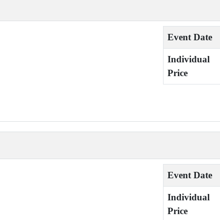
Event Date
Individual
Price
Event Date
Individual
Price