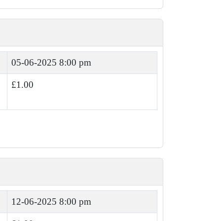
05-06-2025 8:00 pm
£1.00
12-06-2025 8:00 pm