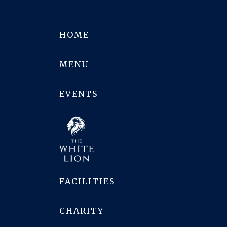
HOME
MENU
EVENTS
FACILITIES
CHARITY