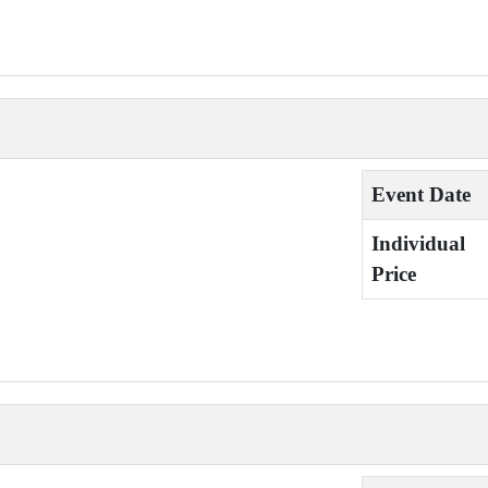
Event Date
Individual
Price