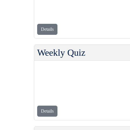
Details
Weekly Quiz
Details